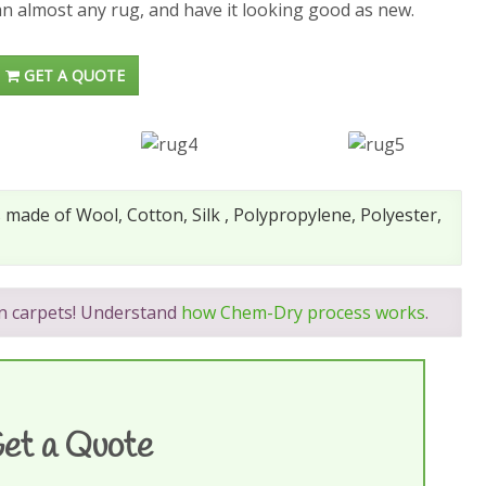
an almost any rug, and have it looking good as new.
GET A QUOTE
made of Wool, Cotton, Silk , Polypropylene, Polyester,
on carpets! Understand
how Chem-Dry process works
.
et a Quote