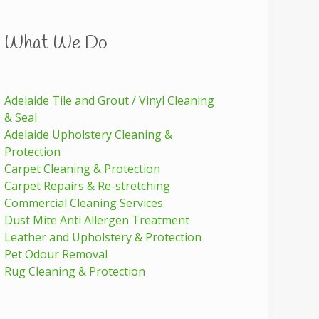
What We Do
Adelaide Tile and Grout / Vinyl Cleaning
& Seal
Adelaide Upholstery Cleaning &
Protection
Carpet Cleaning & Protection
Carpet Repairs & Re-stretching
Commercial Cleaning Services
Dust Mite Anti Allergen Treatment
Leather and Upholstery & Protection
Pet Odour Removal
Rug Cleaning & Protection