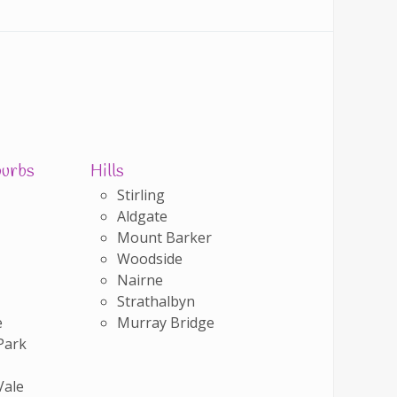
burbs
Hills
Stirling
Aldgate
Mount Barker
Woodside
Nairne
Strathalbyn
e
Murray Bridge
Park
Vale