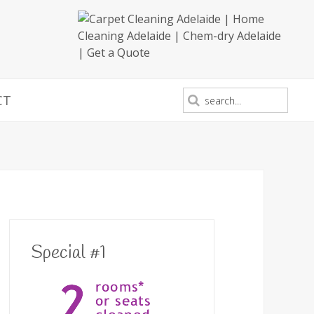
CT
Special #1