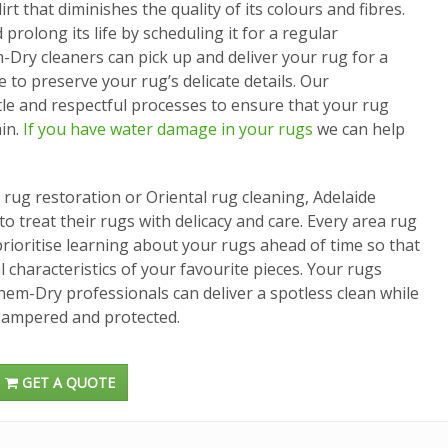
rt that diminishes the quality of its colours and fibres.
prolong its life by scheduling it for a regular
-Dry cleaners can pick up and deliver your rug for a
 to preserve your rug’s delicate details. Our
tle and respectful processes to ensure that your rug
in.
If you have water damage in your rugs
we can help
ug restoration or Oriental rug cleaning, Adelaide
 treat their rugs with delicacy and care. Every area rug
prioritise learning about your rugs ahead of time so that
 characteristics of your favourite pieces. Your rugs
Chem-Dry professionals can deliver a spotless clean while
pampered and protected.
GET A QUOTE