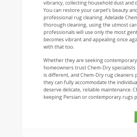
vibrancy, collecting household dust and di
You can restore your carpet’s beauty and 
professional rug cleaning. Adelaide Chem
thorough cleaning, using the utmost care
professionals will use only the most gen
becomes vibrant and appealing once aga
with that too.
Whether they are seeking contemporary r
homeowners trust Chem-Dry specialists to
is different, and Chem-Dry rug cleaners 
they can fully accommodate the individual
deserve delicate, reliable maintenance. 
keeping Persian or contemporary rugs 