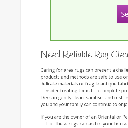
S
Need Reliable Rug Clea
Caring for area rugs can present a challe
products and methods are safe to use on y
delicate materials or fragile antique fabr
consider treating them to a complete pro
Dry can gently clean, sanitise, and resto
you and your family can continue to enjo
If you are the owner of an Oriental or 
colour these rugs can add to your househ