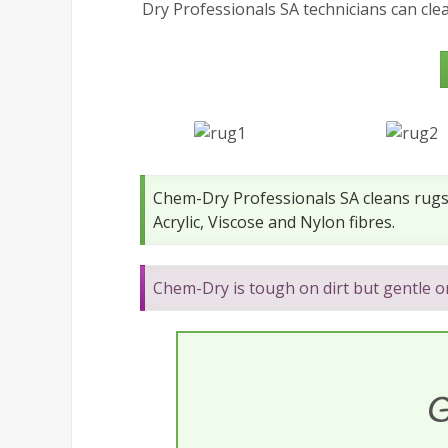
Dry Professionals SA technicians can cle
Chem-Dry Professionals SA cleans rugs 
Acrylic, Viscose and Nylon fibres.
Chem-Dry is tough on dirt but gentle 
G