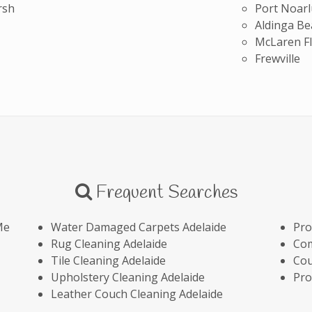
rsh
Port Noar
Aldinga Be
McLaren Fl
Frewville
Frequent Searches
Me
Water Damaged Carpets Adelaide
Pro
Rug Cleaning Adelaide
Com
Tile Cleaning Adelaide
Cou
Upholstery Cleaning Adelaide
Pro
Leather Couch Cleaning Adelaide