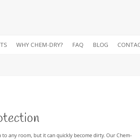
TS
WHY CHEM-DRY?
FAQ
BLOG
CONTA
otection
n to any room, but it can quickly become dirty. Our Chem-