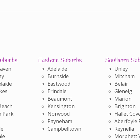
uburbs
Eastern Suburbs
Southern Su
Haven
Adelaide
Unley
ay
Burnside
Mitcham
laide
Eastwood
Belair
kes
Erindale
Glenelg
Beaumont
Marion
Beach
Kensington
Brighton
 Park
Norwood
Hallet Cov
Payneham
Aberfoyle 
le
Campbelltown
Reynella
le
Morphett 