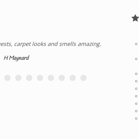
ests, carpet looks and smells amazing.
H Maynard