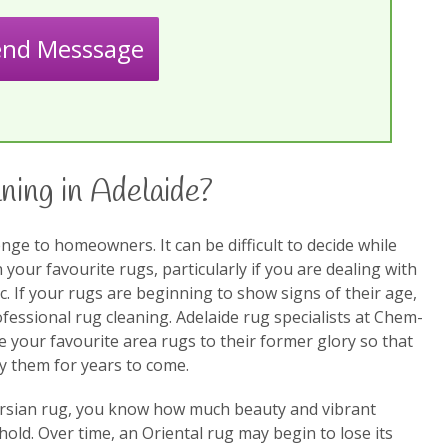
end Messsage
ning in Adelaide?
nge to homeowners. It can be difficult to decide while
our favourite rugs, particularly if you are dealing with
ic. If your rugs are beginning to show signs of their age,
fessional rug cleaning. Adelaide rug specialists at Chem-
re your favourite area rugs to their former glory so that
y them for years to come.
Persian rug, you know how much beauty and vibrant
old. Over time, an Oriental rug may begin to lose its