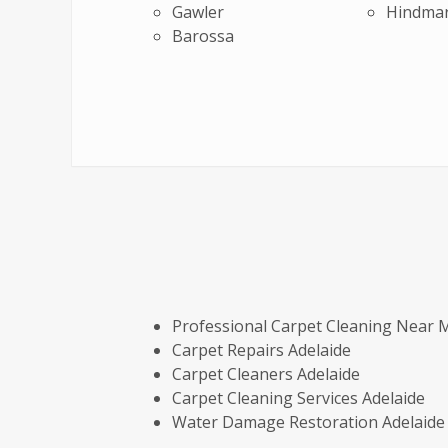
Gawler
Hindma
Barossa
Professional Carpet Cleaning Near 
Carpet Repairs Adelaide
Carpet Cleaners Adelaide
Carpet Cleaning Services Adelaide
Water Damage Restoration Adelaide