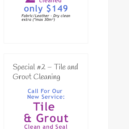
Special #2 – Tile and
Grout Cleaning