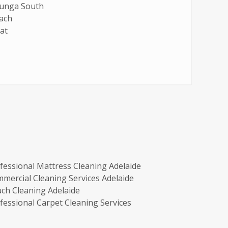
lunga South
ach
at
fessional Mattress Cleaning Adelaide
mercial Cleaning Services Adelaide
ch Cleaning Adelaide
fessional Carpet Cleaning Services