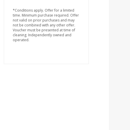
*Conditions apply. Offer for a limited
time. Minimum purchase required. Offer
not valid on prior purchases and may
not be combined with any other offer.
Voucher must be presented at time of
cleaning. Independently owned and
operated.