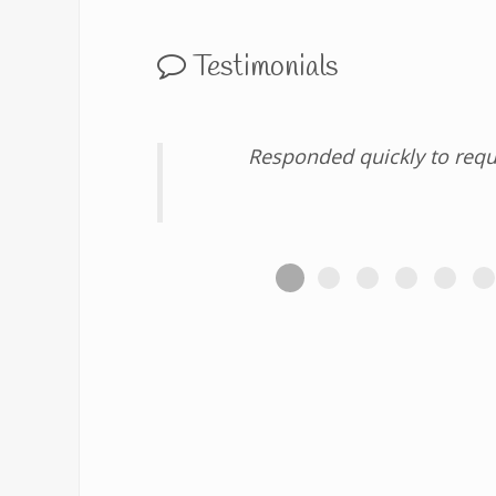
Testimonials
Responded quickly to requ