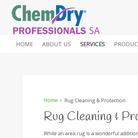
HOME
ABOUT US
SERVICES
PRODUC
Home
Rug Cleaning & Protection
Rug Cleaning & Pr
While an area rug is a wonderful additio