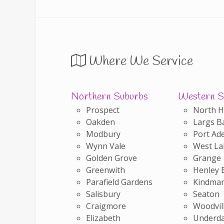
Where We Service
Northern Suburbs
Western S
Prospect
North 
Oakden
Largs B
Modbury
Port Ade
Wynn Vale
West La
Golden Grove
Grange
Greenwith
Henley 
Parafield Gardens
Kindman
Salisbury
Seaton
Craigmore
Woodvil
Elizabeth
Underda