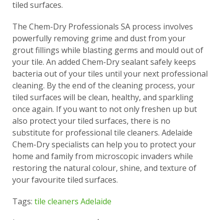
tiled surfaces.
The Chem-Dry Professionals SA process involves
powerfully removing grime and dust from your
grout fillings while blasting germs and mould out of
your tile. An added Chem-Dry sealant safely keeps
bacteria out of your tiles until your next professional
cleaning. By the end of the cleaning process, your
tiled surfaces will be clean, healthy, and sparkling
once again. If you want to not only freshen up but
also protect your tiled surfaces, there is no
substitute for professional tile cleaners. Adelaide
Chem-Dry specialists can help you to protect your
home and family from microscopic invaders while
restoring the natural colour, shine, and texture of
your favourite tiled surfaces.
Tags:
tile cleaners Adelaide