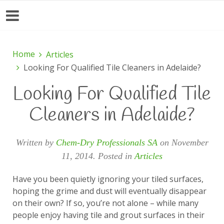
Home
Articles
Looking For Qualified Tile Cleaners in Adelaide?
Looking For Qualified Tile
Cleaners in Adelaide?
Written by
Chem-Dry Professionals SA
on
November
11, 2014
. Posted in
Articles
Have you been quietly ignoring your tiled surfaces,
hoping the grime and dust will eventually disappear
on their own? If so, you’re not alone – while many
people enjoy having tile and grout surfaces in their