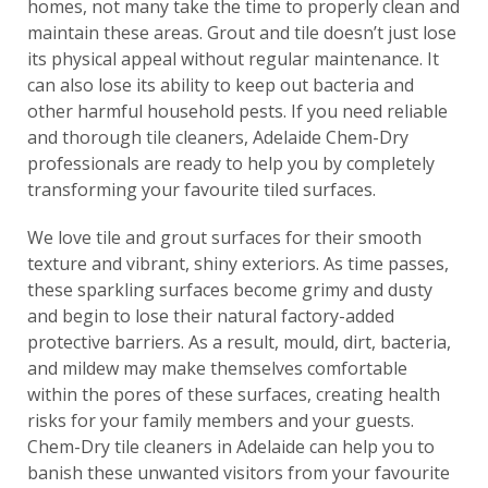
homes, not many take the time to properly clean and
maintain these areas. Grout and tile doesn’t just lose
its physical appeal without regular maintenance. It
can also lose its ability to keep out bacteria and
other harmful household pests. If you need reliable
and thorough tile cleaners, Adelaide Chem-Dry
professionals are ready to help you by completely
transforming your favourite tiled surfaces.
We love tile and grout surfaces for their smooth
texture and vibrant, shiny exteriors. As time passes,
these sparkling surfaces become grimy and dusty
and begin to lose their natural factory-added
protective barriers. As a result, mould, dirt, bacteria,
and mildew may make themselves comfortable
within the pores of these surfaces, creating health
risks for your family members and your guests.
Chem-Dry tile cleaners in Adelaide can help you to
banish these unwanted visitors from your favourite