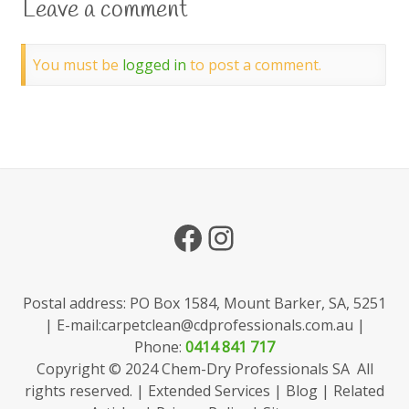
Leave a comment
You must be
logged in
to post a comment.
Facebook
Instagram
Postal address: PO Box 1584, Mount Barker, SA, 5251
| E-mail:
carpetclean@cdprofessionals.com.au
|
Phone:
0414 841 717
Copyright © 2024 Chem-Dry Professionals SA All
rights reserved. |
Extended Services
|
Blog
|
Related