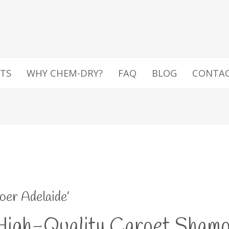
TS
WHY CHEM-DRY?
FAQ
BLOG
CONTA
oer Adelaide’
igh-Quality Carpet Shampo