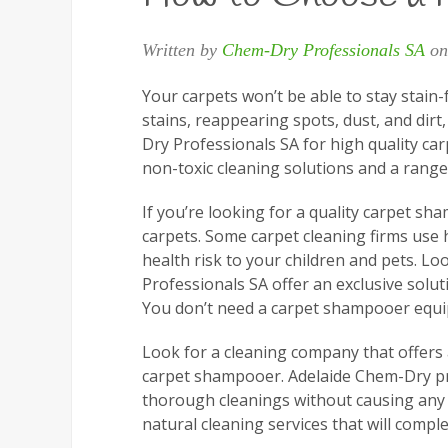
Written by
Chem-Dry Professionals SA
o
Your carpets won’t be able to stay stain-
stains, reappearing spots, dust, and dir
Dry Professionals SA for high quality car
non-toxic cleaning solutions and a range 
If you’re looking for a quality carpet sh
carpets. Some carpet cleaning firms use 
health risk to your children and pets. L
Professionals SA offer an exclusive solut
You don’t need a carpet shampooer equip
Look for a cleaning company that offers 
carpet shampooer. Adelaide Chem-Dry pro
thorough cleanings without causing any h
natural cleaning services that will comple