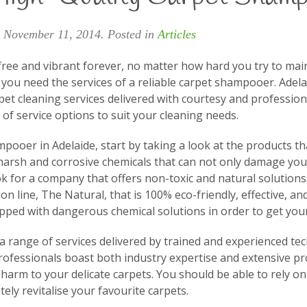
n
November 11, 2014
. Posted in
Articles
free and vibrant forever, no matter how hard you try to main
t, you need the services of a reliable carpet shampooer. Ade
pet cleaning services delivered with courtesy and profession
of service options to suit your cleaning needs.
ampooer in Adelaide, start by taking a look at the products 
harsh and corrosive chemicals that can not only damage your
ook for a company that offers non-toxic and natural solution
ion line, The Natural, that is 100% eco-friendly, effective, a
ped with dangerous chemical solutions in order to get your
a range of services delivered by trained and experienced te
fessionals boast both industry expertise and extensive prof
arm to your delicate carpets. You should be able to rely on
tely revitalise your favourite carpets.