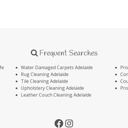
Frequent Searches
Me
Water Damaged Carpets Adelaide
Pro
Rug Cleaning Adelaide
Com
Tile Cleaning Adelaide
Cou
Upholstery Cleaning Adelaide
Pro
Leather Couch Cleaning Adelaide
Facebook
Instagram