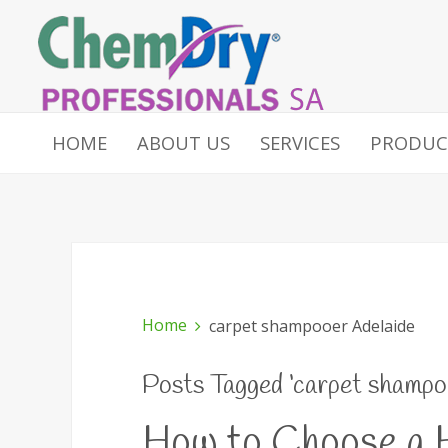
HOME
ABOUT US
SERVICES
PRODUC
Home
carpet shampooer Adelaide
Posts Tagged ‘carpet shampo
How to Choose a H