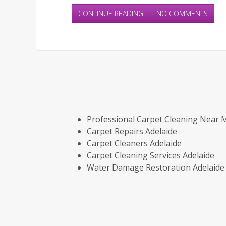
CONTINUE READING
NO COMMENTS
Professional Carpet Cleaning Near 
Carpet Repairs Adelaide
Carpet Cleaners Adelaide
Carpet Cleaning Services Adelaide
Water Damage Restoration Adelaide