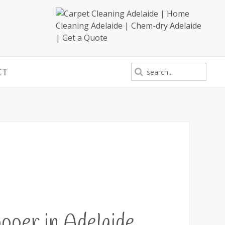
CT
oer in Adelaide