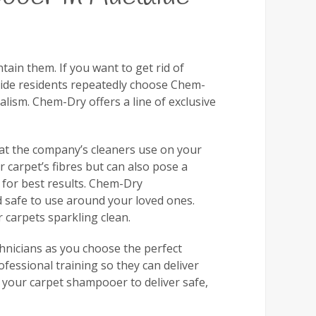
tain them. If you want to get rid of
laide residents repeatedly choose Chem-
alism. Chem-Dry offers a line of exclusive
that the company’s cleaners use on your
 carpet’s fibres but can also pose a
s for best results. Chem-Dry
nd safe to use around your loved ones.
 carpets sparkling clean.
chnicians as you choose the perfect
essional training so they can deliver
 your carpet shampooer to deliver safe,