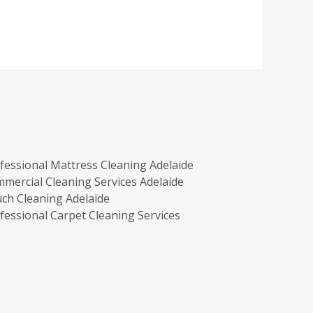
fessional Mattress Cleaning Adelaide
mercial Cleaning Services Adelaide
ch Cleaning Adelaide
fessional Carpet Cleaning Services