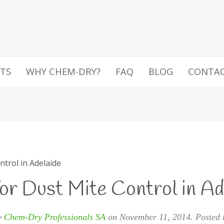
TS
WHY CHEM-DRY?
FAQ
BLOG
CONTA
ntrol in Adelaide
for Dust Mite Control in Ad
y
Chem-Dry Professionals SA
on
November 11, 2014
. Posted