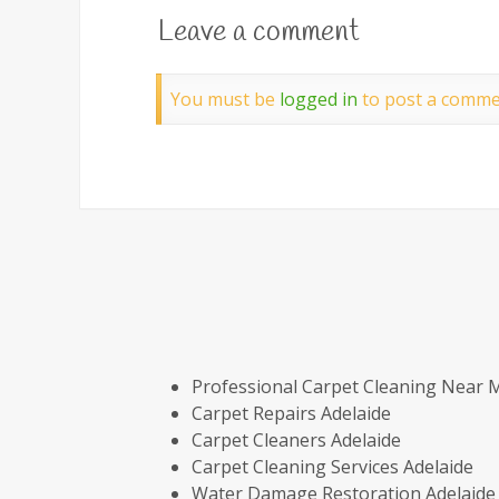
Leave a comment
You must be
logged in
to post a comme
Professional Carpet Cleaning Near 
Carpet Repairs Adelaide
Carpet Cleaners Adelaide
Carpet Cleaning Services Adelaide
Water Damage Restoration Adelaide