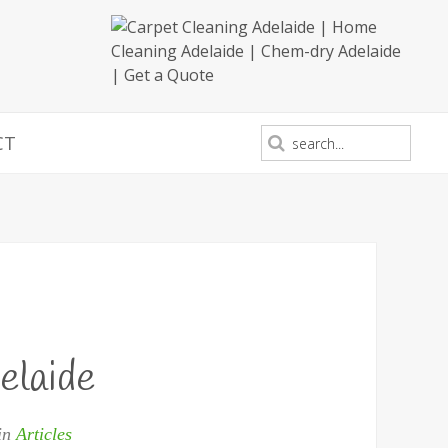
CT
elaide
 in
Articles