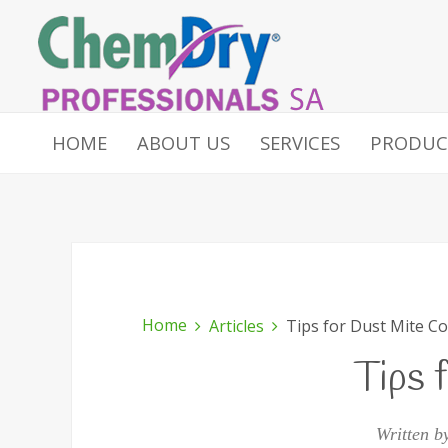
HOME
ABOUT US
SERVICES
PRODUC
Home
Articles
Tips for Dust Mite Co
Tips 
Written b