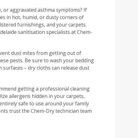
re, or aggravated asthma symptoms? If
es in hot, humid, or dusty corners of
lstered furnishings, and your carpets.
delaide sanitisation specialists at Chem-
event dust mites from getting out of
these pests. Be sure to wash your bedding
 surfaces – dry cloths can release dust
ommend getting a professional cleaning
lize allergens hidden in your carpets,
entirely safe to use around your family
dents trust the Chem-Dry technician team