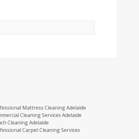
fessional Mattress Cleaning Adelaide
mercial Cleaning Services Adelaide
ch Cleaning Adelaide
fessional Carpet Cleaning Services