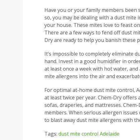
Have you or your family members been st
so, you may be dealing with a dust mite i
your house. These mites love to feast on 
There are a few ways to fend off dust mit
Dry are ready to help you banish these 
It’s impossible to completely eliminate 
hand. Invest in a good humidifier in ord
at least once a week with hot water, and
mite allergens into the air and exacerba
For optimal at-home dust mite control, 
at least twice per year. Chem-Dry offers 
sofas, draperies, and mattresses. Chem-D
members. When serious allergen issues ca
to blast away dust mite allergens with th
Tags:
dust mite control Adelaide