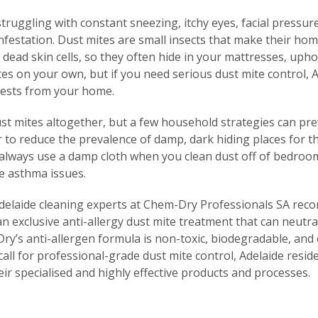
ruggling with constant sneezing, itchy eyes, facial pressu
nfestation. Dust mites are small insects that make their hom
dead skin cells, so they often hide in your mattresses, upho
es on your own, but if you need serious dust mite control, A
pests from your home.
dust mites altogether, but a few household strategies can pr
er to reduce the prevalence of damp, dark hiding places for 
 always use a damp cloth when you clean dust off of bedroom
te asthma issues.
Adelaide cleaning experts at Chem-Dry Professionals SA rec
an exclusive anti-allergy dust mite treatment that can neutra
ry’s anti-allergen formula is non-toxic, biodegradable, and 
ll for professional-grade dust mite control, Adelaide resi
eir specialised and highly effective products and processes.