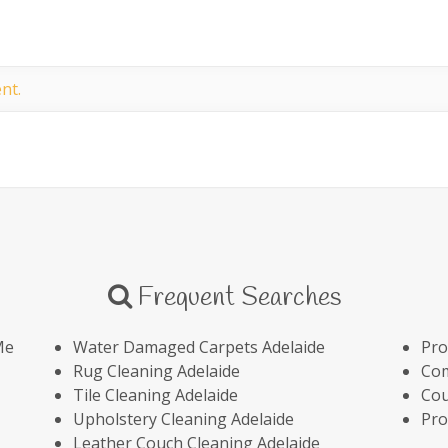
nt.
Frequent Searches
Me
Water Damaged Carpets Adelaide
Pro
Rug Cleaning Adelaide
Com
Tile Cleaning Adelaide
Cou
Upholstery Cleaning Adelaide
Pro
Leather Couch Cleaning Adelaide