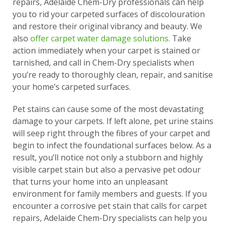
repairs, Adelaide Chem-Dry professionals can help
you to rid your carpeted surfaces of discolouration
and restore their original vibrancy and beauty. We
also
offer carpet water damage solutions.
Take
action immediately when your carpet is stained or
tarnished, and call in Chem-Dry specialists when
you’re ready to thoroughly clean, repair, and sanitise
your home’s carpeted surfaces.
Pet stains can cause some of the most devastating
damage to your carpets. If left alone, pet urine stains
will seep right through the fibres of your carpet and
begin to infect the foundational surfaces below. As a
result, you’ll notice not only a stubborn and highly
visible carpet stain but also a pervasive pet odour
that turns your home into an unpleasant
environment for family members and guests. If you
encounter a corrosive pet stain that calls for carpet
repairs, Adelaide Chem-Dry specialists can help you