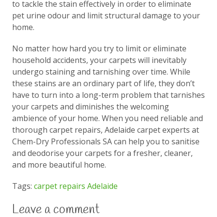
to tackle the stain effectively in order to eliminate
pet urine odour and limit structural damage to your
home.
No matter how hard you try to limit or eliminate
household accidents, your carpets will inevitably
undergo staining and tarnishing over time. While
these stains are an ordinary part of life, they don’t
have to turn into a long-term problem that tarnishes
your carpets and diminishes the welcoming
ambience of your home. When you need reliable and
thorough carpet repairs, Adelaide carpet experts at
Chem-Dry Professionals SA can help you to sanitise
and deodorise your carpets for a fresher, cleaner,
and more beautiful home.
Tags:
carpet repairs Adelaide
Leave a comment