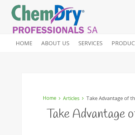
HOME
ABOUT US
SERVICES
PRODUC
Home
Articles
Take Advantage of th
Take Advantage o