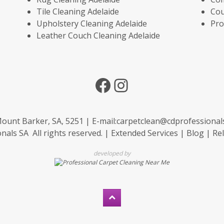
Tile Cleaning Adelaide
Cou
Upholstery Cleaning Adelaide
Pro
Leather Couch Cleaning Adelaide
Facebook
Instagram
ount Barker, SA, 5251 | E-mail:
carpetclean@cdprofessional
als SA All rights reserved. |
Extended Services
|
Blog
|
Rel
developed by