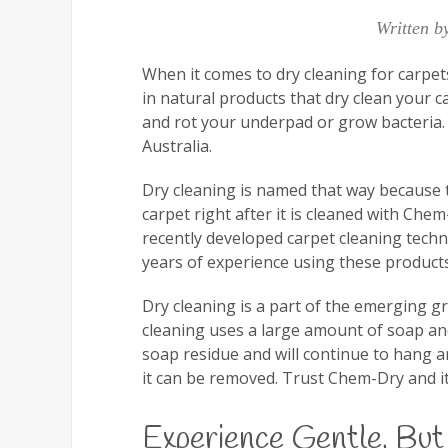
Written b
When it comes to dry cleaning for carpet
in natural products that dry clean your c
and rot your underpad or grow bacteria. 
Australia.
Dry cleaning is named that way because 
carpet right after it is cleaned with Che
recently developed carpet cleaning tech
years of experience using these products
Dry cleaning is a part of the emerging g
cleaning uses a large amount of soap and
soap residue and will continue to hang a
it can be removed. Trust Chem-Dry and it
Experience Gentle, But 