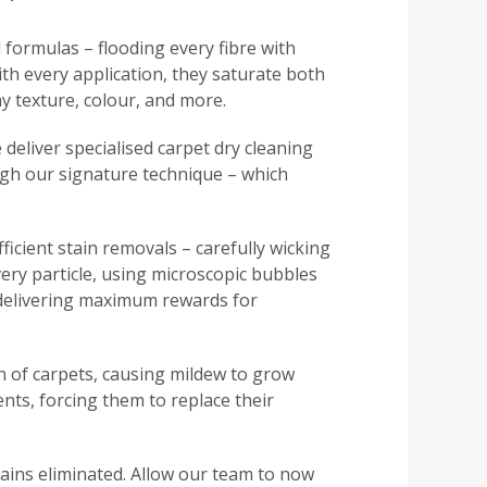
 formulas – flooding every fibre with
h every application, they saturate both
y texture, colour, and more.
 deliver specialised carpet dry cleaning
ough our signature technique – which
ficient stain removals – carefully wicking
very particle, using microscopic bubbles
, delivering maximum rewards for
n of carpets, causing mildew to grow
ents, forcing them to replace their
tains eliminated. Allow our team to now