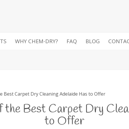
TS
WHY CHEM-DRY?
FAQ
BLOG
CONTA
e Best Carpet Dry Cleaning Adelaide Has to Offer
f the Best Carpet Dry Clea
to Offer