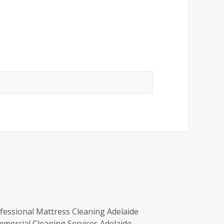
fessional Mattress Cleaning Adelaide
mercial Cleaning Services Adelaide