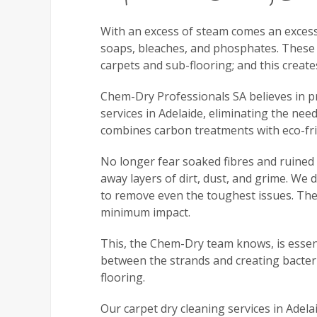
With an excess of steam comes an excess 
soaps, bleaches, and phosphates. These 
carpets and sub-flooring; and this creat
Chem-Dry Professionals SA believes in pro
services in Adelaide, eliminating the ne
combines carbon treatments with eco-fri
No longer fear soaked fibres and ruined f
away layers of dirt, dust, and grime. We 
to remove even the toughest issues. The 
minimum impact.
This, the Chem-Dry team knows, is essent
between the strands and creating bacteria
flooring.
Our carpet dry cleaning services in Adela