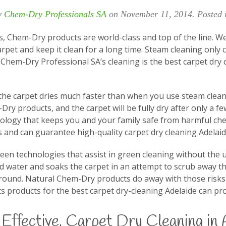
y
Chem-Dry Professionals SA
on
November 11, 2014
. Posted
s, Chem-Dry products are world-class and top of the line. W
arpet and keep it clean for a long time. Steam cleaning only 
Chem-Dry Professional SA’s cleaning is the best carpet dry c
the carpet dries much faster than when you use steam clean
m-Dry products, and the carpet will be fully dry after only a 
nology that keeps you and your family safe from harmful ch
 and can guarantee high-quality carpet dry cleaning Adelaid
reen technologies that assist in green cleaning without the
 water and soaks the carpet in an attempt to scrub away the 
round. Natural Chem-Dry products do away with those risks an
s products for the best carpet dry-cleaning Adelaide can pro
Effective, Carpet Dry Cleaning in 