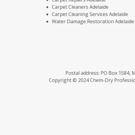
Carpet Cleaners Adelaide
Carpet Cleaning Services Adelaide
Water Damage Restoration Adelaide
Postal address: PO Box 1584, M
Copyright © 2024 Chem-Dry Profession