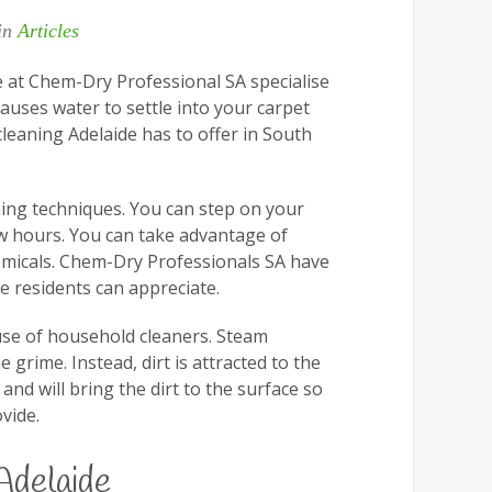
 in
Articles
e at Chem-Dry Professional SA specialise
causes water to settle into your carpet
leaning Adelaide has to offer in South
ing techniques. You can step on your
few hours. You can take advantage of
emicals. Chem-Dry Professionals SA have
e residents can appreciate.
 use of household cleaners. Steam
grime. Instead, dirt is attracted to the
d will bring the dirt to the surface so
vide.
Adelaide