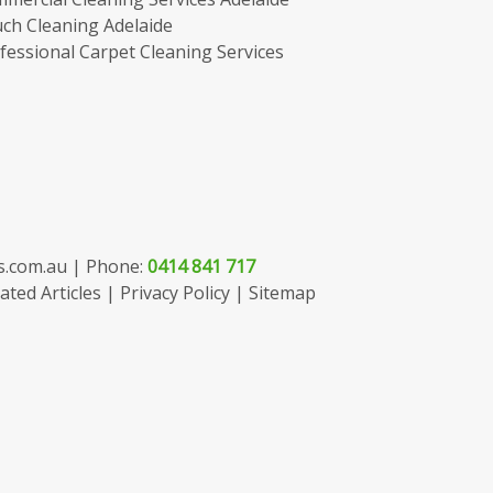
ch Cleaning Adelaide
fessional Carpet Cleaning Services
s.com.au
| Phone:
0414 841 717
ated Articles
|
Privacy Policy
|
Sitemap