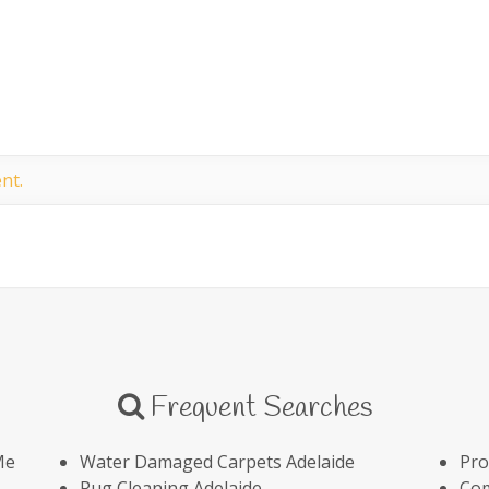
nt.
Frequent Searches
Me
Water Damaged Carpets Adelaide
Pro
Rug Cleaning Adelaide
Com