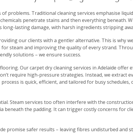
of problems. Traditional cleaning services emphasise liquid
chemicals penetrate stains and then everything beneath. Wit
es long-lasting damage, with harsh ingredients stripping awa
viding our clients with a gentler alternative. This is why we
ed for steam and improving the quality of every strand. Thr
endly solutions – we ensure success.
looring. Our carpet dry cleaning services in Adelaide offer ef
don’t require high-pressure strategies. Instead, we extract e
process is quick, efficient, and tailored for busy schedules
ial. Steam services too often interfere with the constructio
 beneath the padding. It can trigger costly concerns for cli
ide promise safer results – leaving fibres undisturbed and s