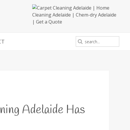
CT
ning Adelaide Has