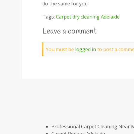
do the same for you!
Tags:
Carpet dry cleaning Adelaide
Leave a comment
You must be
logged in
to post a comme
Professional Carpet Cleaning Near 
Carpet Repairs Adelaide